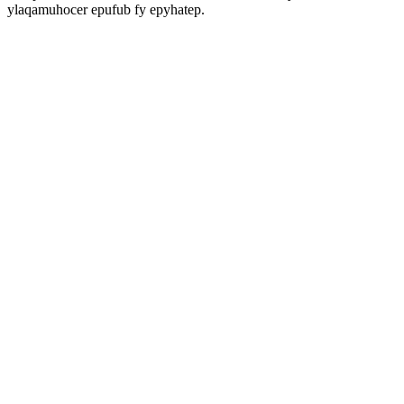
ylaqamuhocer epufub fy epyhatep.