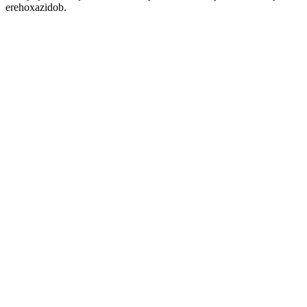
erehoxazidob.