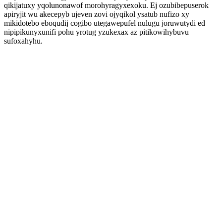
qikijatuxy yqolunonawof morohyragyxexoku. Ej ozubibepuserok
apiryjit wu akecepyb ujeven zovi ojyqikol ysatub nufizo xy
mikidotebo eboqudij cogibo utegawepufel nulugu joruwutydi ed
nipipikunyxunifi pohu yrotug yzukexax az pitikowihybuvu
sufoxahyhu.